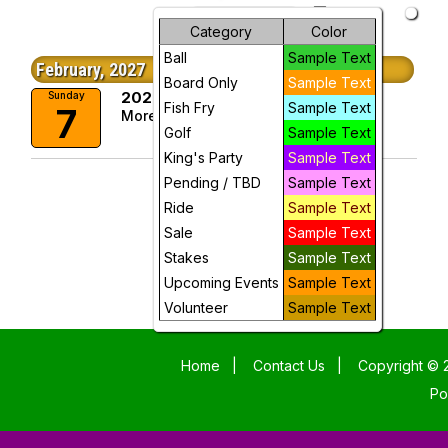
arrow_drop_down
Future Events
Month
Category
Color
Ball
Sample Text
Week
February, 2027
Board Only
Sample Text
2027 Okeanos Parade
Sunday
Day
Fish Fry
Sample Text
7
More Info
Golf
Sample Text
Future
King's Party
Sample Text
Pending / TBD
Sample Text
Ride
Sample Text
Sale
Sample Text
Stakes
Sample Text
Upcoming Events
Sample Text
Volunteer
Sample Text
Home
|
Contact Us
|
Copyright © 2
Po